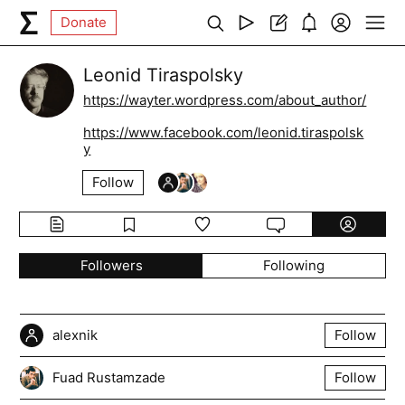
Donate
Leonid Tiraspolsky
https://wayter.wordpress.com/about_author/
https://www.facebook.com/leonid.tiraspolsk
y
Follow
Followers
Following
alexnik
Follow
Fuad Rustamzade
Follow