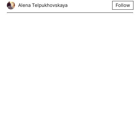
Alena Telpukhovskaya
Follow