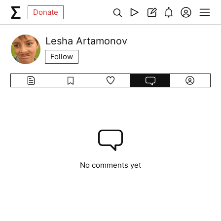
Donate
Lesha Artamonov
Follow
No comments yet