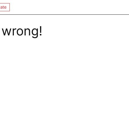
ate
 wrong!