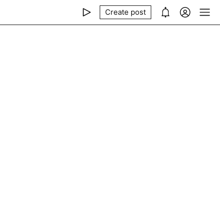
Create post