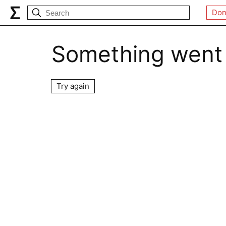
Don
Something went
Try again