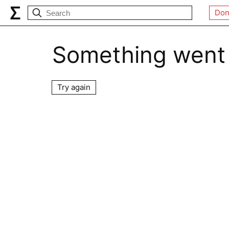
Don
Something went
Try again