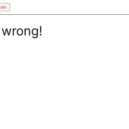
ate
 wrong!