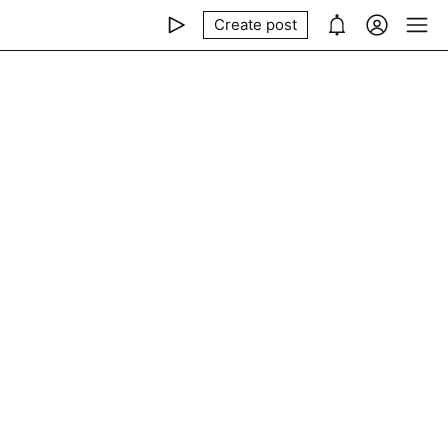
Create post