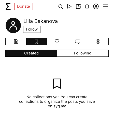
Donate
Lilia Bakanova
Follow
Created
Following
No collections yet. You can create
collections to organize the posts you save
on syg.ma