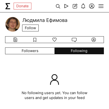
Donate
Людмила Ефимова
Follow
Followers
Following
No following users yet. You can follow
users and get updates in your feed