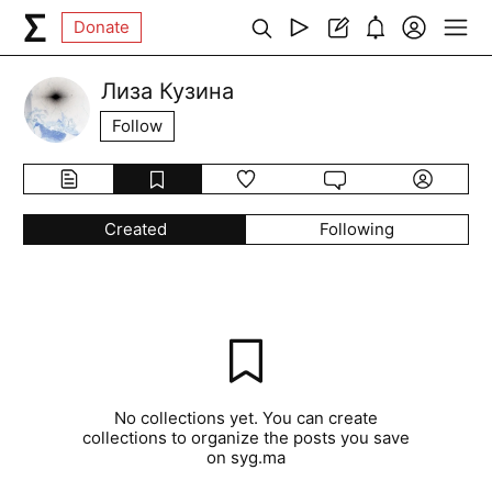
Donate
Лиза Кузина
Follow
Created
Following
No collections yet. You can create
collections to organize the posts you save
on syg.ma