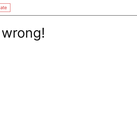
ate
 wrong!