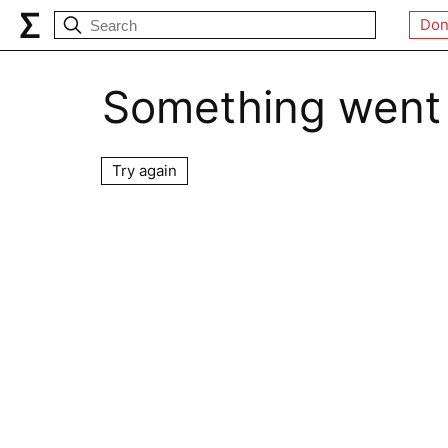
Don
Something went
Try again