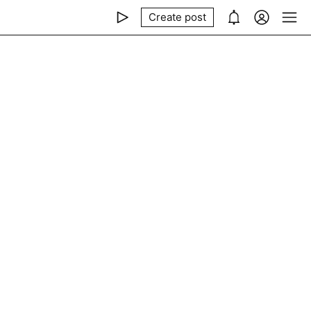
Create post