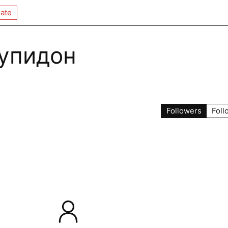
ate
упидон
Followers
Foll