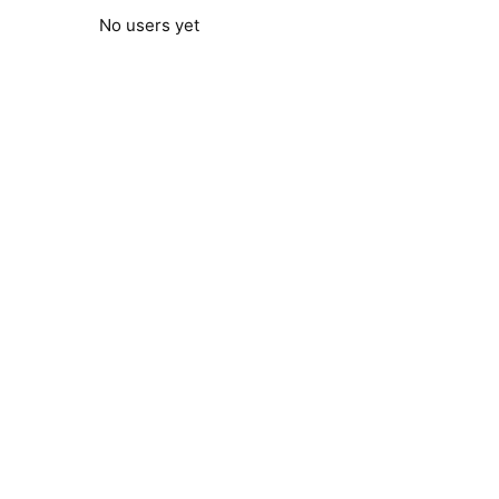
No users yet