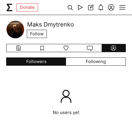
Donate
Maks Dmytrenko
Follow
Followers
Following
No users yet