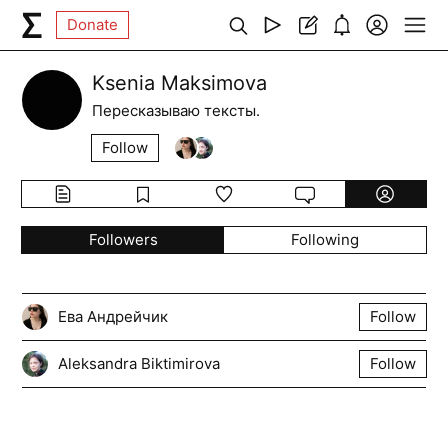
Donate
Ksenia Maksimova
Пересказываю тексты.
Follow
Followers
Following
Ева Андрейчик
Follow
Aleksandra Biktimirova
Follow