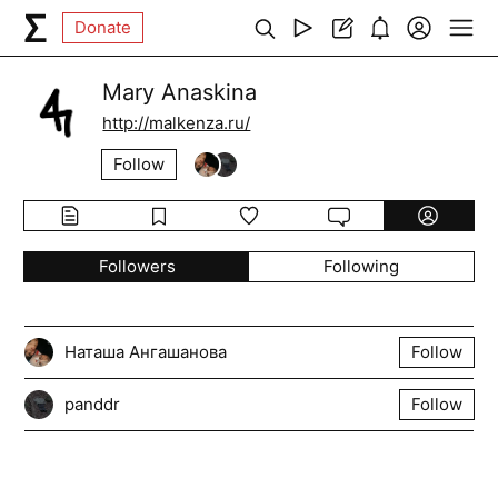
Donate
Mary Anaskina
http://malkenza.ru/
Follow
Followers
Following
Наташа Ангашанова
Follow
panddr
Follow