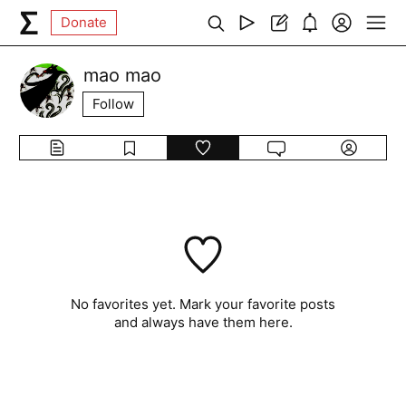
Donate
mao mao
Follow
No favorites yet. Mark your favorite posts
and always have them here.