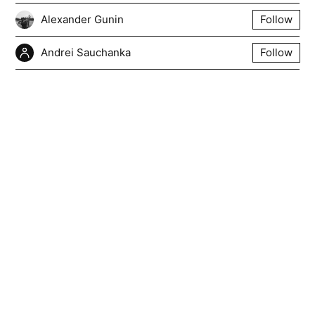
Alexander Gunin
Follow
Andrei Sauchanka
Follow