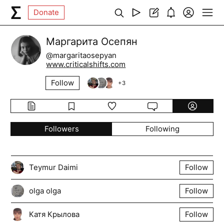
Donate
Маргарита Осепян
@margaritaosepyan
www.criticalshifts.com
Follow
+
3
Followers
Following
Teymur Daimi
Follow
olga olga
Follow
Катя Крылова
Follow