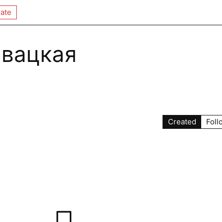
ate
авацкая
Created
Foll