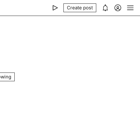
Create post
owing