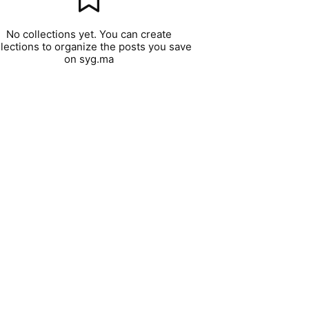
No collections yet. You can create
llections to organize the posts you save
on syg.ma