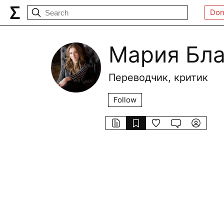
Don
Мария Бл
Переводчик, критик
Follow