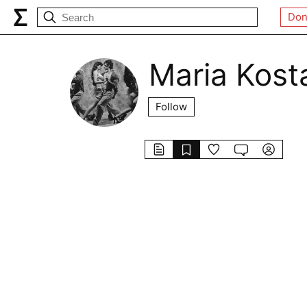
Don
Maria Kost
Follow