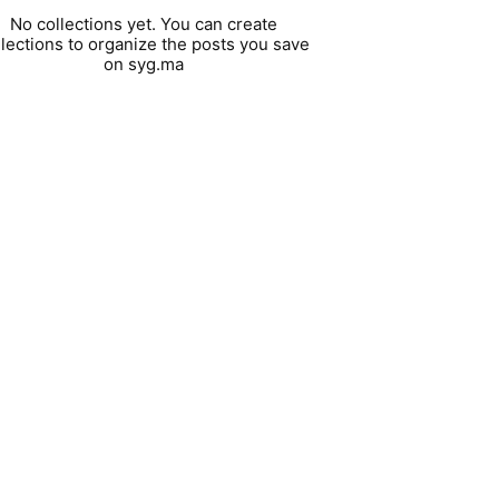
No collections yet. You can create
llections to organize the posts you save
on syg.ma