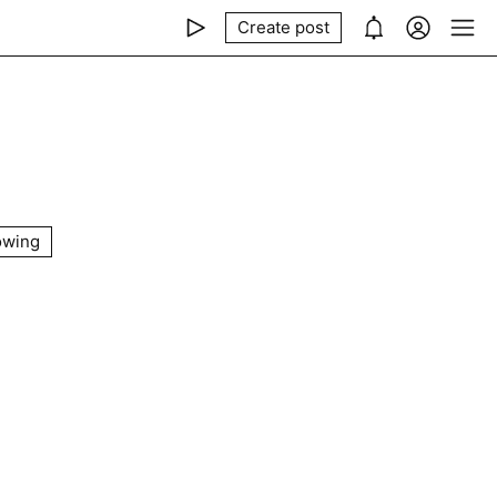
Create post
owing