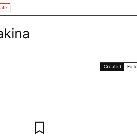
ate
akina
Created
Foll