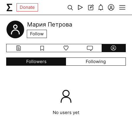
Donate
Мария Петрова
Follow
Followers
Following
No users yet