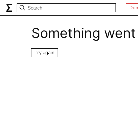
Don
Something went
Try again