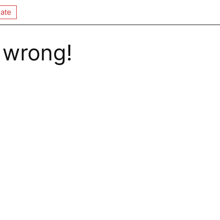
ate
 wrong!