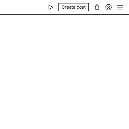
Create post