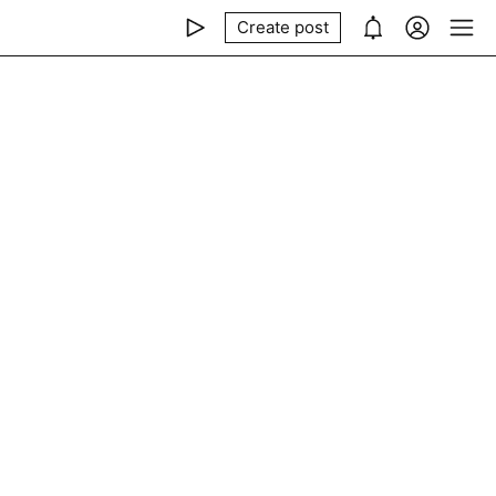
Create post