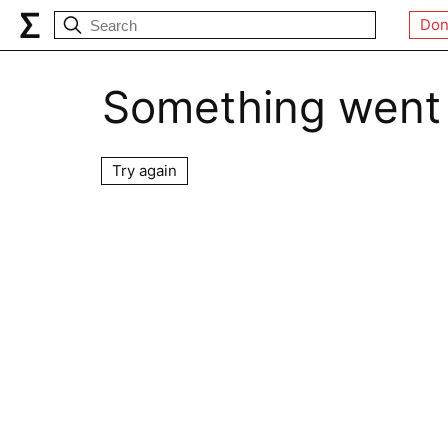
Don
Something went
Try again