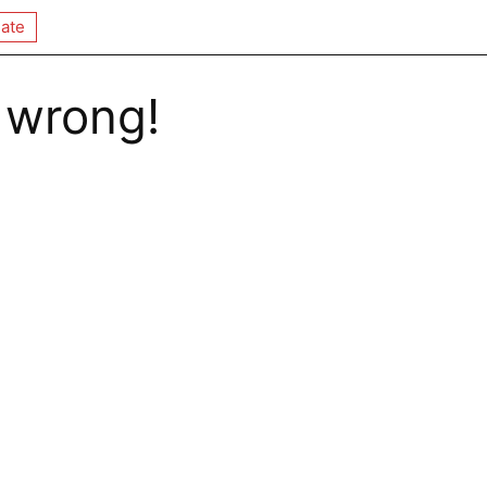
ate
 wrong!