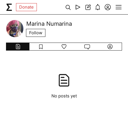
Donate
Marina Numarina
Follow
No posts yet