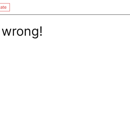
ate
 wrong!