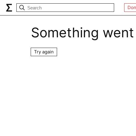
Don
Something went
Try again