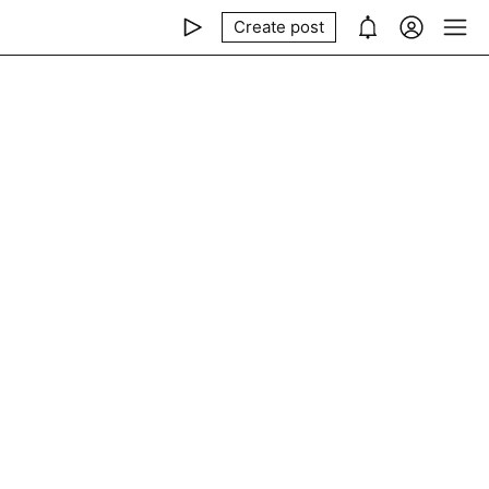
Create post