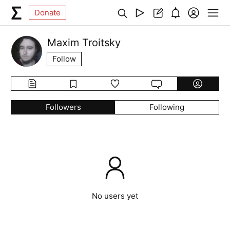
Donate
Maxim Troitsky
Follow
Followers
Following
No users yet