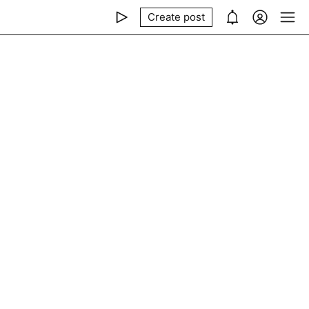
Create post