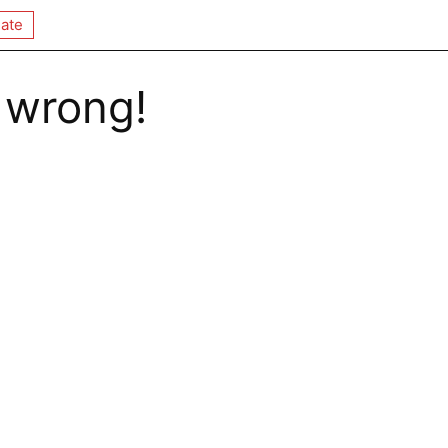
ate
 wrong!