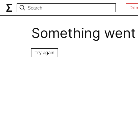
Don
Something went
Try again