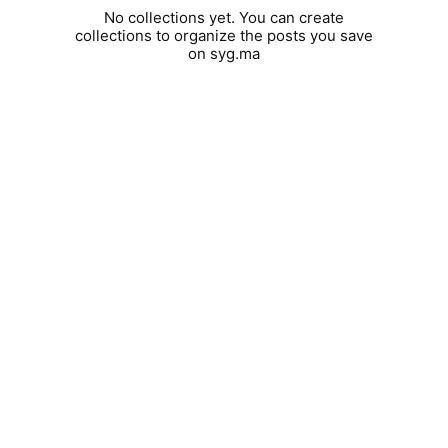
No collections yet. You can create
collections to organize the posts you save
on syg.ma