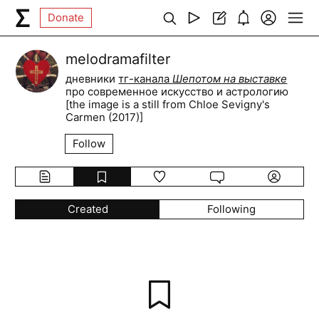
Donate
melodramafilter
дневники
тг-канала
Шепотом на выставке
про современное искусство и астрологию
[the image is a still from Chloe Sevigny's
Carmen (2017)]
Follow
Created
Following