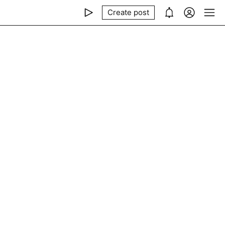
Create post