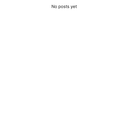
No posts yet