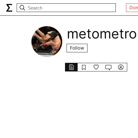
Don
metometro
Follow