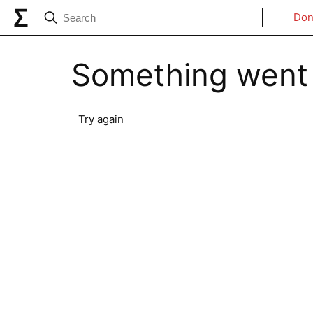
Don
Something went
Try again