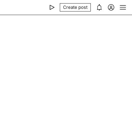
Create post