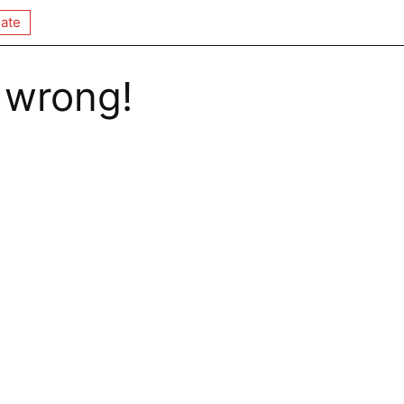
ate
 wrong!