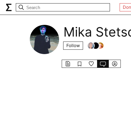
Don
Mika Stets
Follow