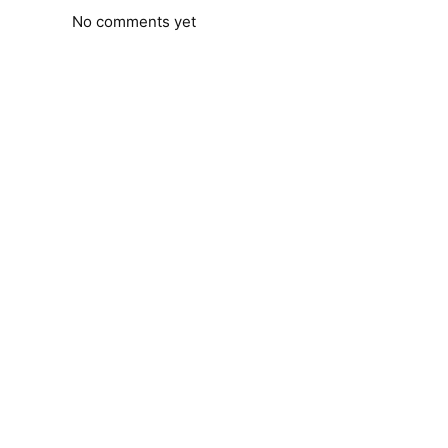
No comments yet