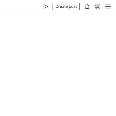
Create post