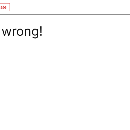
ate
 wrong!