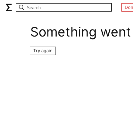
Don
Something went
Try again