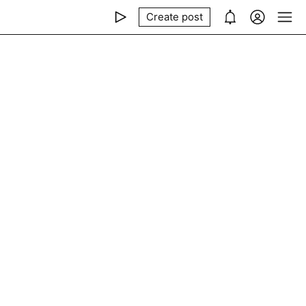
Create post