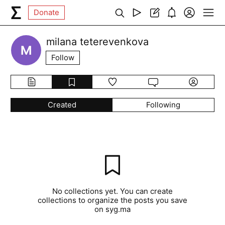
Donate
milana teterevenkova
Follow
Created
Following
No collections yet. You can create
collections to organize the posts you save
on syg.ma