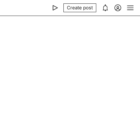
Create post