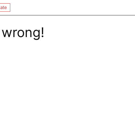
ate
 wrong!