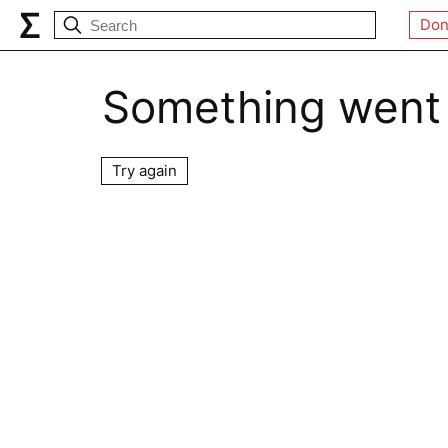
Don
Something went
Try again