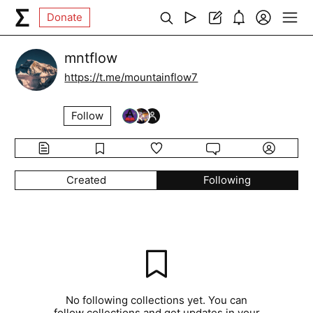
Donate
mntflow
https://t.me/mountainflow7
Follow
Created
Following
No following collections yet. You can
follow collections and get updates in your