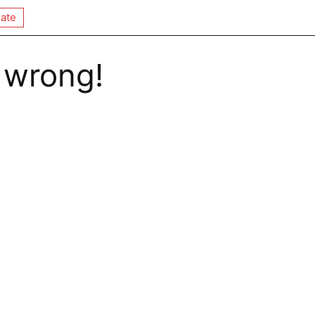
ate
 wrong!