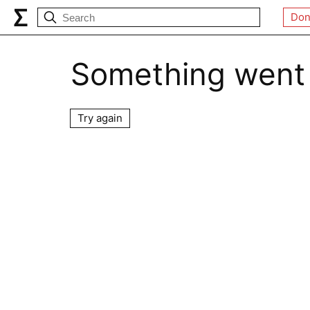
Don
Something went
Try again