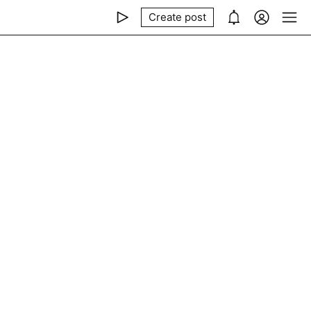
Create post