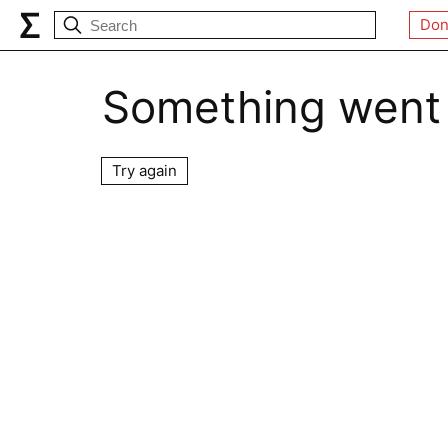
Don
Something went
Try again