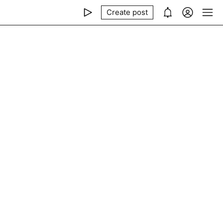
Create post