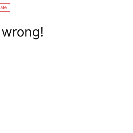
ate
 wrong!