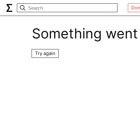
Don
Something went
Try again