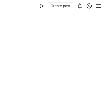
Create post