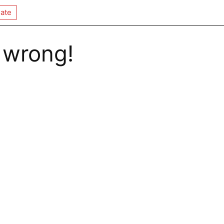
ate
 wrong!