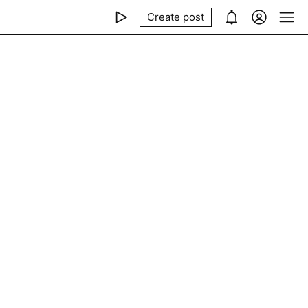
Create post