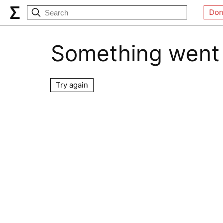
Don
Something went
Try again