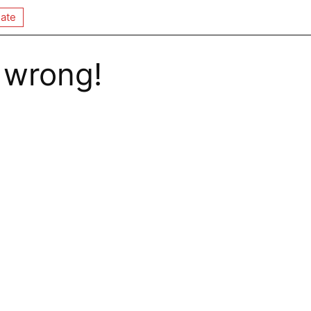
ate
 wrong!