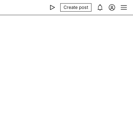
Create post