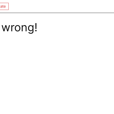
ate
 wrong!