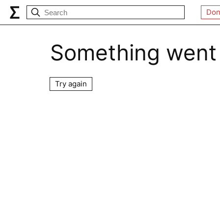
Don
Something went
Try again