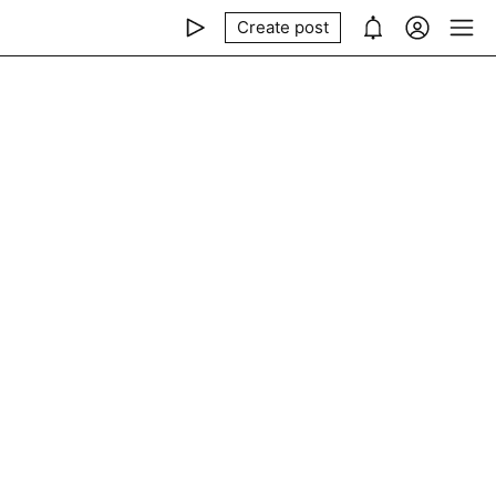
Create post