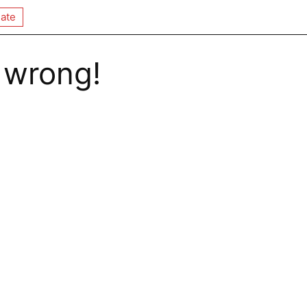
ate
 wrong!