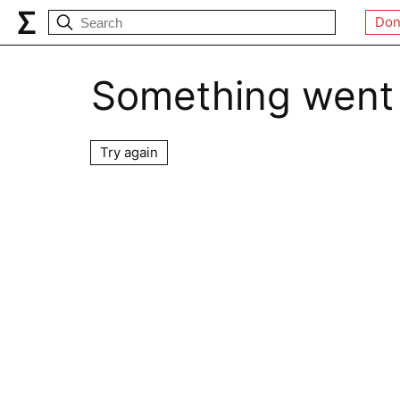
Don
Something went
Try again