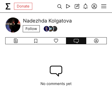
Donate
Nadezhda Kolgatova
Follow
No comments yet