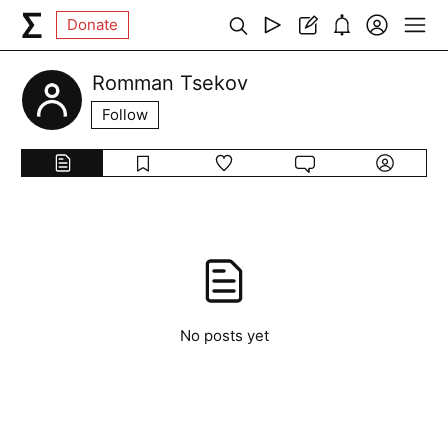
Donate
Romman Tsekov
Follow
No posts yet