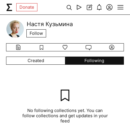
Donate
Настя Кузьмина
Follow
Created
Following
No following collections yet. You can
follow collections and get updates in your
feed