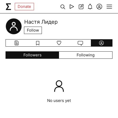
Donate
Настя Лидер
Follow
Followers
Following
No users yet