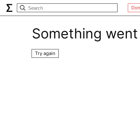
Don
Something went
Try again