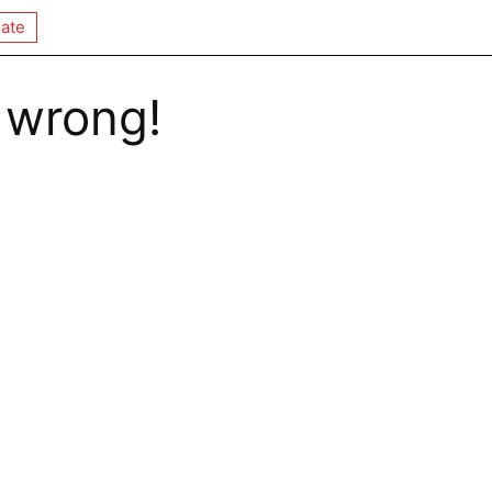
ate
 wrong!