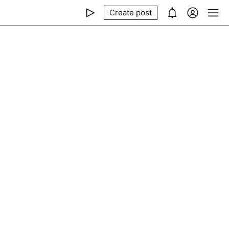
Create post