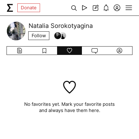
Donate
Natalia Sorokotyagina
Follow
No favorites yet. Mark your favorite posts
and always have them here.