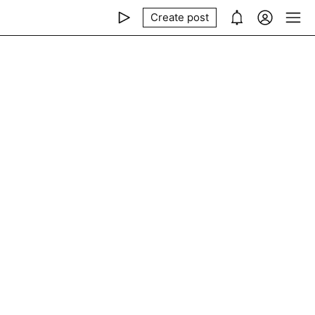
Create post