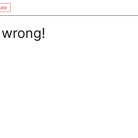
ate
 wrong!