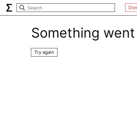
Don
Something went
Try again