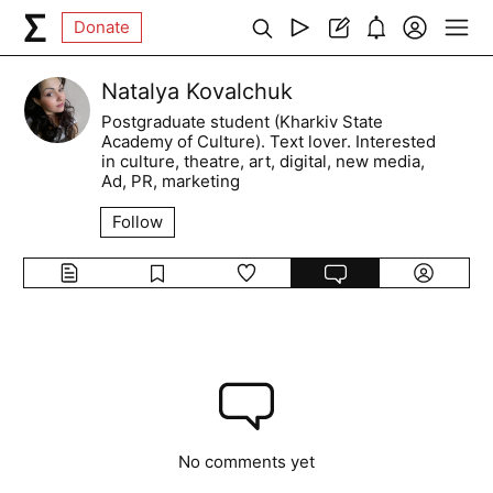
Donate
Natalya Kovalchuk
Postgraduate student (Kharkiv State
Academy of Culture). Text lover. Interested
in culture, theatre, art, digital, new media,
Ad, PR, marketing
Follow
No comments yet