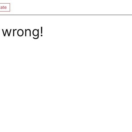
ate
 wrong!