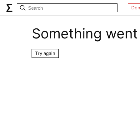
Don
Something went
Try again