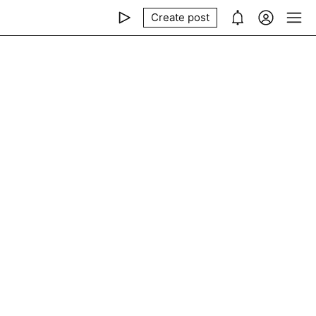
Create post