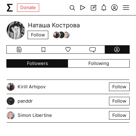
Donate
Наташа Кострова
Follow
Followers
Following
Kirill Arhipov
Follow
panddr
Follow
Simon Libertine
Follow