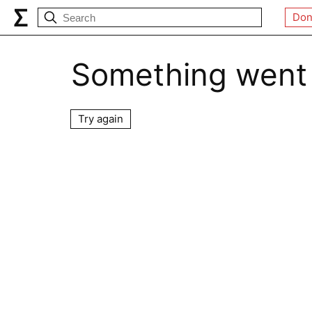
Don
Something went
Try again