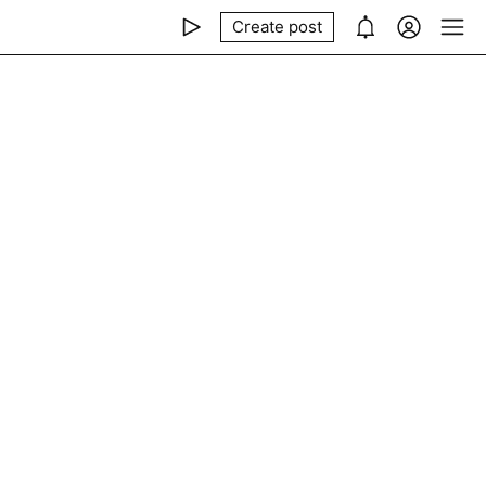
Create post