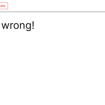
ate
 wrong!