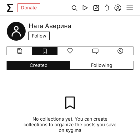
Donate
Ната Аверина
Follow
Created
Following
No collections yet. You can create
collections to organize the posts you save
on syg.ma