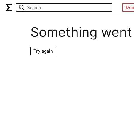
Don
Something went
Try again