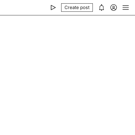
Create post