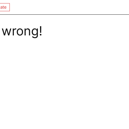
ate
 wrong!